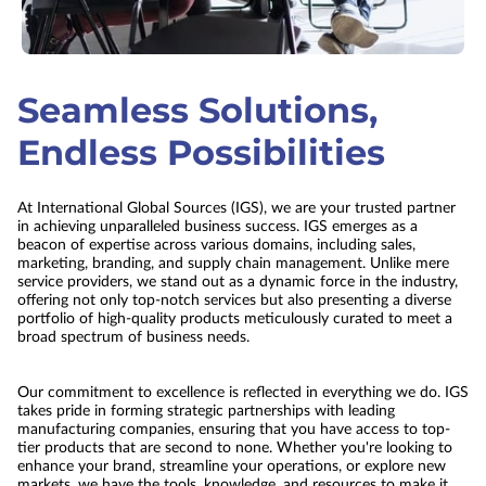
Seamless Solutions,
Endless Possibilities
At International Global Sources (IGS), we are your trusted partner
in achieving unparalleled business success. IGS emerges as a
beacon of expertise across various domains, including sales,
marketing, branding, and supply chain management. Unlike mere
service providers, we stand out as a dynamic force in the industry,
offering not only top-notch services but also presenting a diverse
portfolio of high-quality products meticulously curated to meet a
broad spectrum of business needs.
Our commitment to excellence is reflected in everything we do. IGS
takes pride in forming strategic partnerships with leading
manufacturing companies, ensuring that you have access to top-
tier products that are second to none. Whether you're looking to
enhance your brand, streamline your operations, or explore new
markets, we have the tools, knowledge, and resources to make it