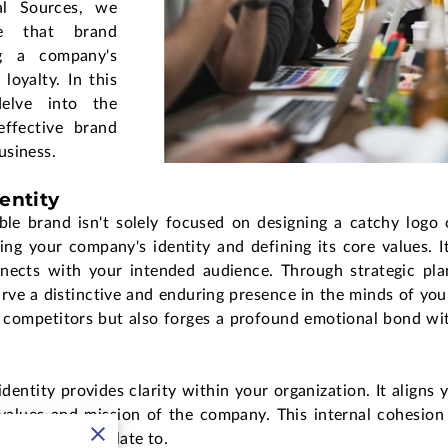
al Sources, we
le that brand
g a company's
loyalty. In this
delve into the
effective brand
usiness.
entity
ble brand isn't solely focused on designing a catchy logo 
ing your company's identity and defining its core values. I
nnects with your intended audience. Through strategic pla
rve a distinctive and enduring presence in the minds of you
m competitors but also forges a profound emotional bond wit
entity provides clarity within your organization. It aligns 
alues and mission of the company. This internal cohesion 
ustomers can relate to.