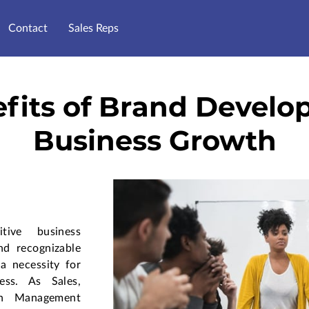
Contact
Sales Reps
fits of Brand Develo
Business Growth
tive business
nd recognizable
 a necessity for
ess. As Sales,
in Management