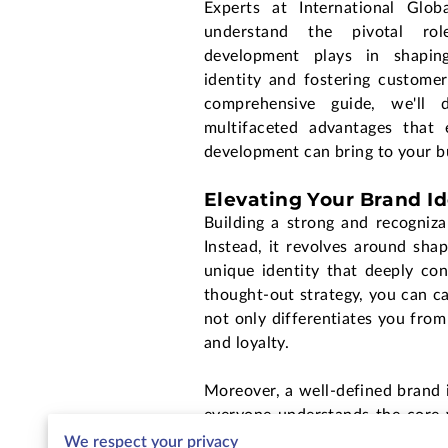
Experts at International Glob
understand the pivotal ro
development plays in shapin
identity and fostering customer 
comprehensive guide, we'll 
multifaceted advantages that 
development can bring to your b
Elevating Your Brand Id
Building a strong and recogniza
Instead, it revolves around shap
unique identity that deeply co
thought-out strategy, you can ca
not only differentiates you fro
and loyalty.
Moreover, a well-defined brand id
everyone understands the core v
compelling external image that c
We respect your privacy