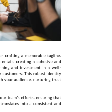
or crafting a memorable tagline.
t entails creating a cohesive and
nning and investment in a well-
r customers. This robust identity
h your audience, nurturing trust
your team's efforts, ensuring that
translates into a consistent and