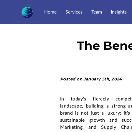
Home
Services
Team
Insights
The Bene
Posted on January 5th, 2024
In today's fiercely competi
landscape, building a strong a
brand is not just a luxury; it's
sustainable growth and succ
Marketing, and Supply Cha