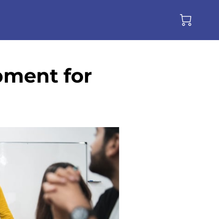
pment for