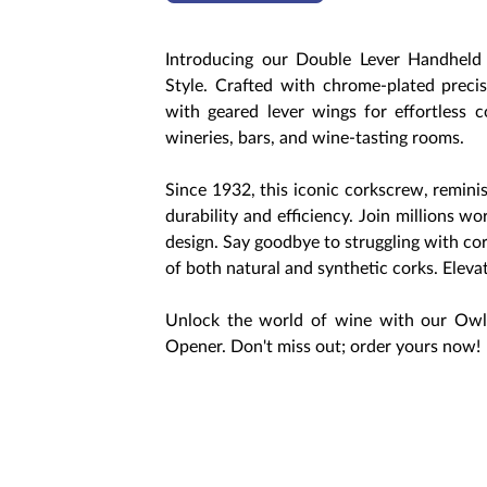
Introducing our Double Lever Handhel
Style. Crafted with chrome-plated preci
with geared lever wings for effortless co
wineries, bars, and wine-tasting rooms.
Since 1932, this iconic corkscrew, remini
durability and efficiency. Join millions 
design. Say goodbye to struggling with co
of both natural and synthetic corks. Elev
Unlock the world of wine with our Owl
Opener. Don't miss out; order yours now!