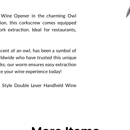
d Wine Opener in the charming Owl
sion, this corkscrew comes equipped
rk extraction. Ideal for restaurants,
scent of an owl, has been a symbol of
worldwide who have trusted this unique
rks; our worm ensures easy extraction
ate your wine experience today!
 Style Double Lever Handheld Wine