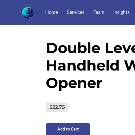
Home
Services
Team
Insights
Double Lev
Handheld 
Opener
$22.75
Add to Cart