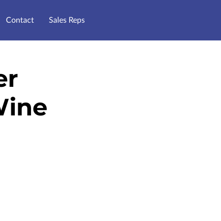
Contact
Sales Reps
er
Wine