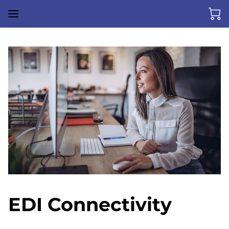
EDI Connectivity