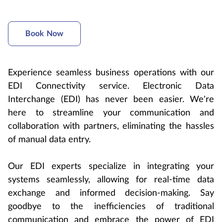
Book Now
Experience seamless business operations with our
EDI Connectivity service. Electronic Data
Interchange (EDI) has never been easier. We're
here to streamline your communication and
collaboration with partners, eliminating the hassles
of manual data entry.
Our EDI experts specialize in integrating your
systems seamlessly, allowing for real-time data
exchange and informed decision-making. Say
goodbye to the inefficiencies of traditional
communication and embrace the power of EDI