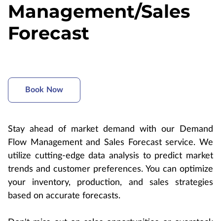
Management/Sales
Forecast
Book Now
Stay ahead of market demand with our Demand
Flow Management and Sales Forecast service. We
utilize cutting-edge data analysis to predict market
trends and customer preferences. You can optimize
your inventory, production, and sales strategies
based on accurate forecasts.