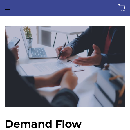
Demand Flow